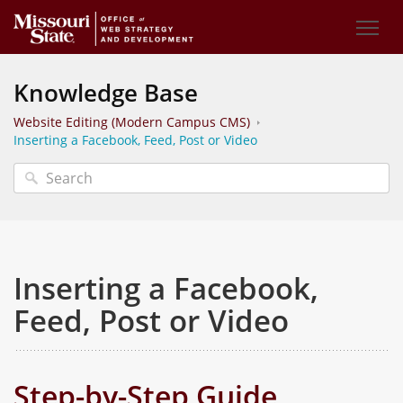
Knowledge Base
Website Editing (Modern Campus CMS)
Inserting a Facebook, Feed, Post or Video
Inserting a Facebook,
Feed, Post or Video
Step-by-Step Guide