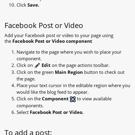
Click
Save.
Facebook Post or Video
Add your Facebook post or video to your page using
the
Facebook Post or Video component
Navigate to the page where you wish to place your
component.
Click on
Edit
on the page actions toolbar.
Click on the green
Main Region
button to check out
the page.
Place your text cursor in the editable region where you
would like the blog feed to appear.
Click on the
Component
to view available
components.
Select
Facebook Post or Video.
To add a post: