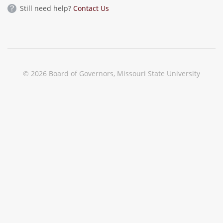
Still need help?
Contact Us
© 2026 Board of Governors, Missouri State University