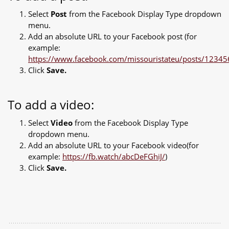
Select
Post
from the Facebook Display Type dropdown
menu.
Add an absolute URL to your Facebook post (for
example:
https://www.facebook.com/missouristateu/posts/123
Click
Save.
To add a video:
Select
Video
from the Facebook Display Type
dropdown menu.
Add an absolute URL to your Facebook video(for
example:
https://fb.watch/abcDeFGhiJ/
)
Click
Save.