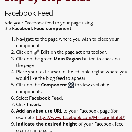
Facebook Feed
Add your Facebook feed to your page using
the
Facebook Feed component
Navigate to the page where you wish to place your
component.
Click on
Edit
on the page actions toolbar.
Click on the green
Main Region
button to check out
the page.
Place your text cursor in the editable region where you
would like the blog feed to appear.
Click on the
Component
to view available
components.
Select
Facebook Feed.
Click
Insert.
Add an absolute URL
to your Facebook page (for
example:
https://www.facebook.com/MissouriStateU
).
Indicate the desired height
of your Facebook feed
element in pixels.