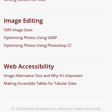
Image Editing
CMS Image Sizes
Optimizing Photos Using GIMP
Optimizing Photos Using Photoshop CC
Web Accessibility
Image Alternative Text and Why It’s Important
Making Accessible Tables for Tabular Data
© 2026 Board of Governors, Missouri State University