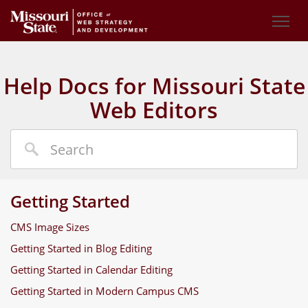
Help Docs for Missouri State
Web Editors
Getting Started
CMS Image Sizes
Getting Started in Blog Editing
Getting Started in Calendar Editing
Getting Started in Modern Campus CMS