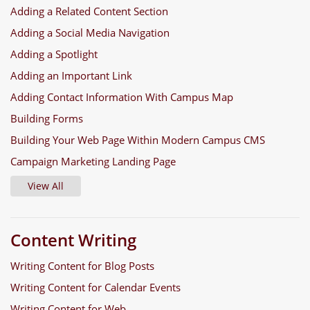
Adding a Related Content Section
Adding a Social Media Navigation
Adding a Spotlight
Adding an Important Link
Adding Contact Information With Campus Map
Building Forms
Building Your Web Page Within Modern Campus CMS
Campaign Marketing Landing Page
View All
Content Writing
Writing Content for Blog Posts
Writing Content for Calendar Events
Writing Content for Web