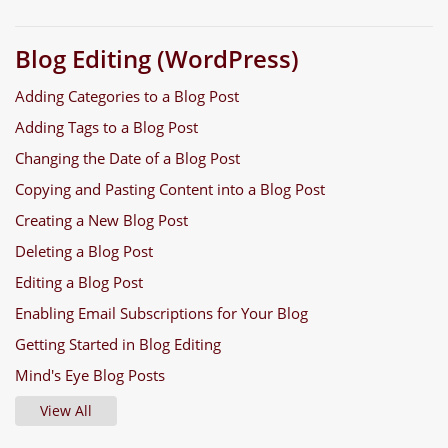
Blog Editing (WordPress)
Adding Categories to a Blog Post
Adding Tags to a Blog Post
Changing the Date of a Blog Post
Copying and Pasting Content into a Blog Post
Creating a New Blog Post
Deleting a Blog Post
Editing a Blog Post
Enabling Email Subscriptions for Your Blog
Getting Started in Blog Editing
Mind's Eye Blog Posts
View All