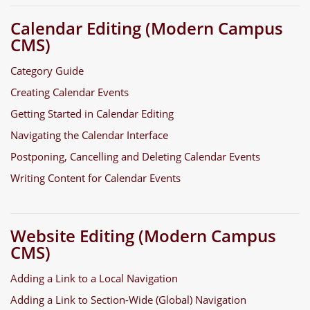
Calendar Editing (Modern Campus
CMS)
Category Guide
Creating Calendar Events
Getting Started in Calendar Editing
Navigating the Calendar Interface
Postponing, Cancelling and Deleting Calendar Events
Writing Content for Calendar Events
Website Editing (Modern Campus
CMS)
Adding a Link to a Local Navigation
Adding a Link to Section-Wide (Global) Navigation